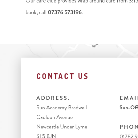
Our care club provides wrap around care from 3:15
book, call
07376 573196
.
CONTACT US
ADDRESS:
EMAI
Sun Academy Bradwell
Sun-Off
Cauldon Avenue
Newcastle Under Lyme
PHON
ST5 8JN
01782 