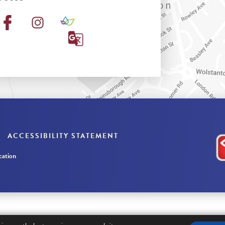
ACCESSIBILITY STATEMENT
ation