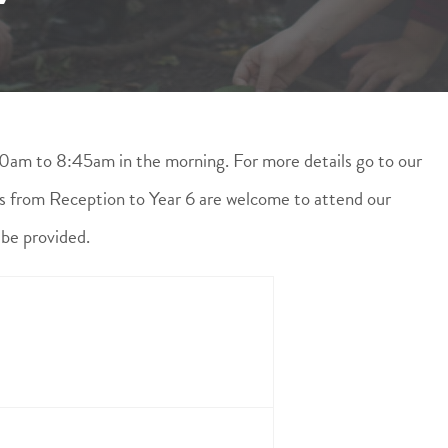
0am to 8:45am in the morning. For more details go to our
ls from Reception to Year 6 are welcome to attend our
 be provided.