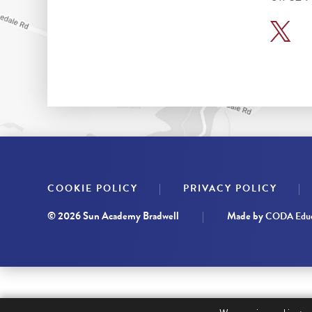
|
|
COOKIE POLICY
PRIVACY POLICY
© 2026 Sun Academy Bradwell
|
Made by
CODA Educ