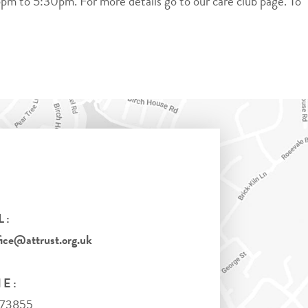
pm to 5:30pm. For more details go to our care club page. To
L:
ice@attrust.org.uk
E:
973855