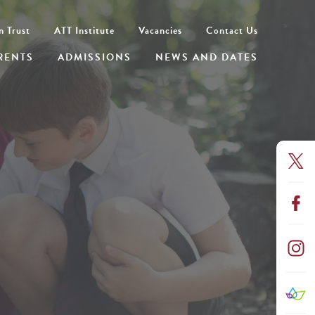
n Trust
ATT Institute
Vacancies
Contact Us
RENTS
ADMISSIONS
NEWS AND DATES