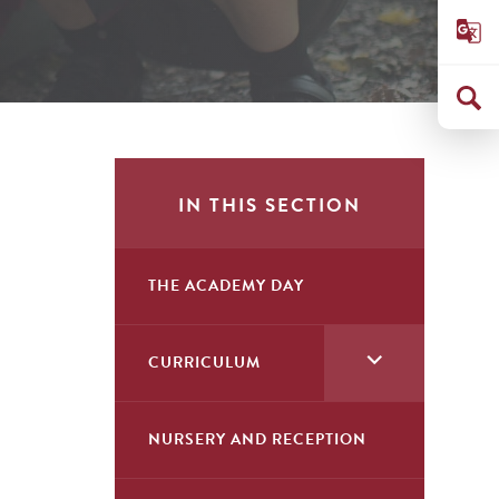
IN THIS SECTION
THE ACADEMY DAY
<span
CURRICULUM
class="screen-
reader-
NURSERY AND RECEPTION
text">expand