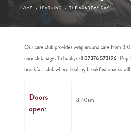
HOME
LEARNING
THE ACADEMY DAY
>
>
Our care club provides wrap around care from 8:0
care club page. To book, call
07376 573196
. Pupi
breakfast club where healthy breakfast snacks will
Doors
8:40am
open: