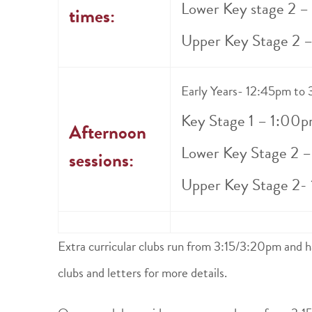
Lower Key stage 2 
times:
Upper Key Stage 2 
Early Years- 12:45pm to
Key Stage 1 – 1:00p
Afternoon
Lower Key Stage 2 
sessions:
Upper Key Stage 2-
Extra curricular clubs run from 3:15/3:20pm and h
clubs and letters for more details.