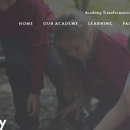
Academy Transformatio
HOME
OUR ACADEMY
LEARNING
PA
y