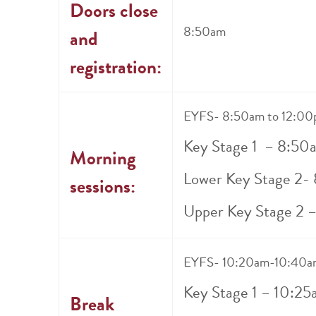
Doors close
8:50am
and
registration:
EYFS- 8:50am to 12:0
Key Stage 1 – 8:50
Morning
Lower Key Stage 2-
sessions:
Upper Key Stage 2 
EYFS- 10:20am-10:40a
Key Stage 1 – 10:2
Break