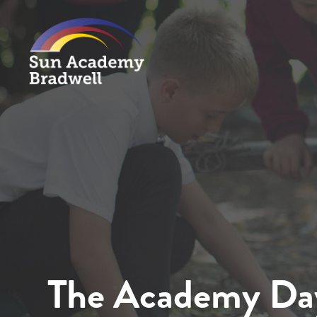
The Academy Da