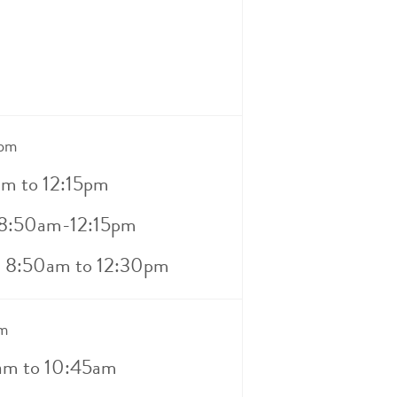
0pm
am to 12:15pm
 8:50am-12:15pm
– 8:50am to 12:30pm
m
5am to 10:45am