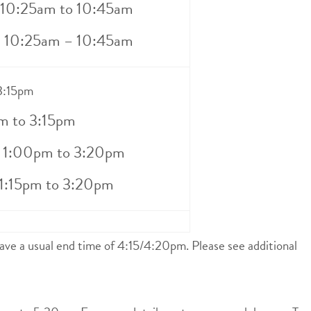
– 10:25am to 10:45am
– 10:25am – 10:45am
 3:15pm
m to 3:15pm
– 1:00pm to 3:20pm
 1:15pm to 3:20pm
ave a usual end time of 4:15/4:20pm. Please see additional