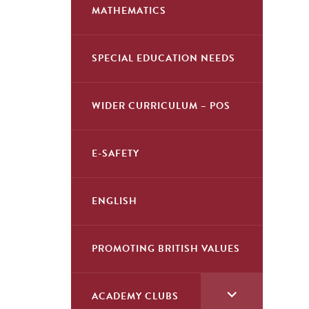
child
MATHEMATICS
menu</span>
SPECIAL EDUCATION NEEDS
WIDER CURRICULUM – POS
E-SAFETY
ENGLISH
PROMOTING BRITISH VALUES
<span
ACADEMY CLUBS